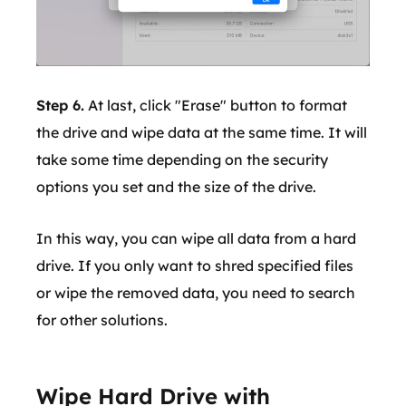
Step 6.
At last, click "Erase" button to format
the drive and wipe data at the same time. It will
take some time depending on the security
options you set and the size of the drive.
In this way, you can wipe all data from a hard
drive. If you only want to shred specified files
or wipe the removed data, you need to search
for other solutions.
Wipe Hard Drive with