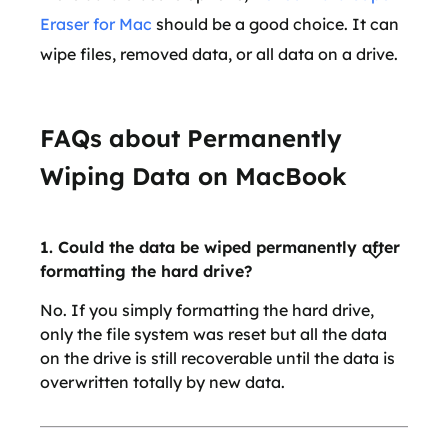
Eraser for Mac
should be a good choice. It can
wipe files, removed data, or all data on a drive.
FAQs about Permanently
Wiping Data on MacBook
1. Could the data be wiped permanently after
formatting the hard drive?
No. If you simply formatting the hard drive,
only the file system was reset but all the data
on the drive is still recoverable until the data is
overwritten totally by new data.