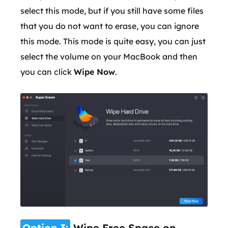
select this mode, but if you still have some files
that you do not want to erase, you can ignore
this mode. This mode is quite easy, you can just
select the volume on your MacBook and then
you can click
Wipe Now
.
Option 3:
Wipe Free Space on