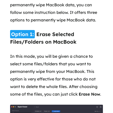
permanently wipe MacBook data, you can
follow some instruction below. It offers three
options to permanently wipe MacBook data.
Option 1:
Erase Selected
Files/Folders on MacBook
In this mode, you will be given a chance to
select some files/folders that you want to
permanently wipe from your MacBook. This
option is very effective for those who do not
want to delete the whole files. After choosing
some of the files, you can just click
Erase Now
.