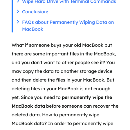
Wipe Hard Drive with Terminal Commands
Conclusion:
FAQs about Permanently Wiping Data on
MacBook
What if someone buys your old MacBook but
there are some important files in the MacBook,
and you don't want to other people see it? You
may copy the data to another storage device
and then delete the files in your MacBook. But
deleting files in your MacBook is not enough
yet. Since you need to
permanently wipe the
MacBook data
before someone can recover the
deleted data. How to permanently wipe
MacBook data? In order to permanently wipe