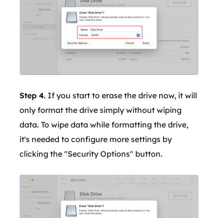
Step 4.
If you start to erase the drive now, it will
only format the drive simply without wiping
data. To wipe data while formatting the drive,
it's needed to configure more settings by
clicking the "Security Options" button.