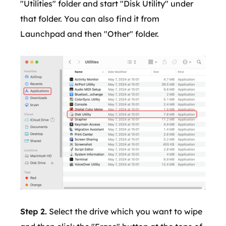
"Utilities" folder and start "Disk Utility" under
that folder. You can also find it from
Launchpad and then "Other" folder.
Step 2.
Select the drive which you want to wipe