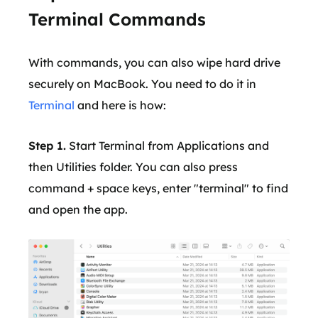
Terminal Commands
With commands, you can also wipe hard drive
securely on MacBook. You need to do it in
Terminal
and here is how:
Step 1.
Start Terminal from Applications and
then Utilities folder. You can also press
command + space keys, enter "terminal" to find
and open the app.