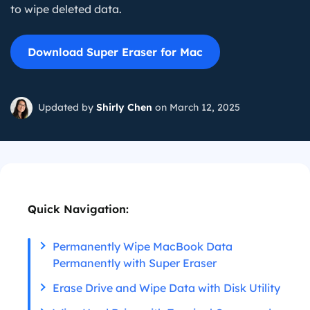
to wipe deleted data.
Download Super Eraser for Mac
Updated by
Shirly Chen
on March 12, 2025
Quick Navigation:
Permanently Wipe MacBook Data
Permanently with Super Eraser
Erase Drive and Wipe Data with Disk Utility