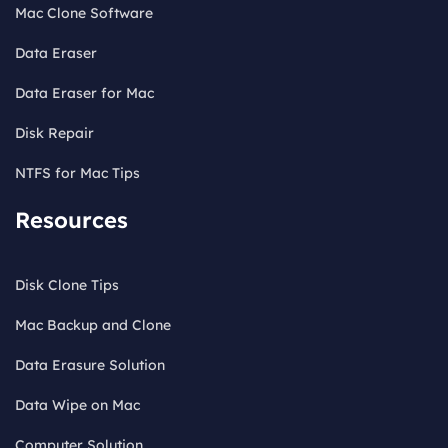
Mac Clone Software
Data Eraser
Data Eraser for Mac
Disk Repair
NTFS for Mac Tips
Resources
Disk Clone Tips
Mac Backup and Clone
Data Erasure Solution
Data Wipe on Mac
Computer Solution