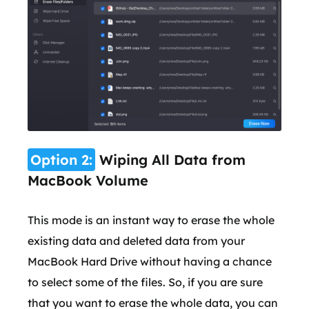
Option 2:
Wiping All Data from
MacBook Volume
This mode is an instant way to erase the whole
existing data and deleted data from your
MacBook Hard Drive without having a chance
to select some of the files. So, if you are sure
that you want to erase the whole data, you can