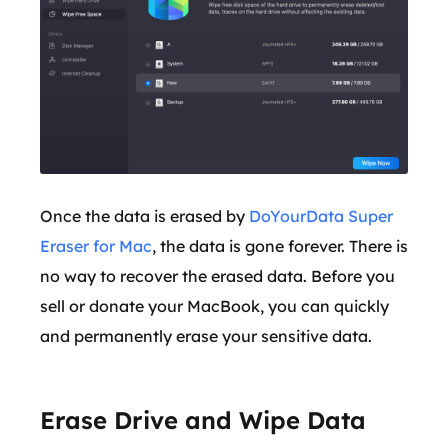
Once the data is erased by
DoYourData Super
Eraser for Mac
, the data is gone forever. There is
no way to recover the erased data. Before you
sell or donate your MacBook, you can quickly
and permanently erase your sensitive data.
Erase Drive and Wipe Data