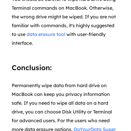
Terminal commands on MacBook. Otherwise,
the wrong drive might be wiped. If you are not
familiar with commands, it's highly suggested
to use
data erasure tool
with user-friendly
interface.
Conclusion:
Permanently wipe data from hard drive on
MacBook can keep you privacy information
safe. If you need to wipe all data on a hard
drive, you can choose Disk Utility or Terminal
for advanced users. For the users who need
more data erasure options,
DoYourData Super