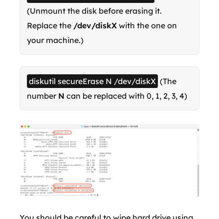
(Unmount the disk before erasing it.
Replace the
/dev/diskX
with the one on
your machine.)
diskutil secureErase N /dev/diskX
(The
number
N
can be replaced with 0, 1, 2, 3, 4)
You should be careful to wipe hard drive using