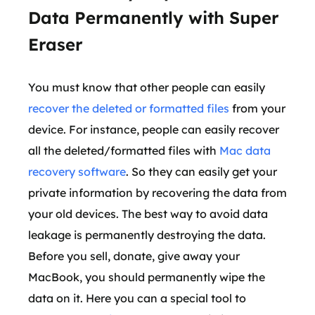
Data Permanently with Super
Eraser
You must know that other people can easily
recover the deleted or formatted files
from your
device. For instance, people can easily recover
all the deleted/formatted files with
Mac data
recovery software
. So they can easily get your
private information by recovering the data from
your old devices. The best way to avoid data
leakage is permanently destroying the data.
Before you sell, donate, give away your
MacBook, you should permanently wipe the
data on it. Here you can a special tool to