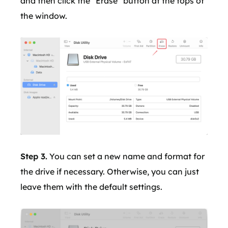
and then click the "Erase" button at the tops of
the window.
Step 3.
You can set a new name and format for
the drive if necessary. Otherwise, you can just
leave them with the default settings.