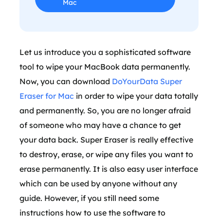
Mac
Let us introduce you a sophisticated software
tool to wipe your MacBook data permanently.
Now, you can download
DoYourData Super
Eraser for Mac
in order to wipe your data totally
and permanently. So, you are no longer afraid
of someone who may have a chance to get
your data back. Super Eraser is really effective
to destroy, erase, or wipe any files you want to
erase permanently. It is also easy user interface
which can be used by anyone without any
guide. However, if you still need some
instructions how to use the software to