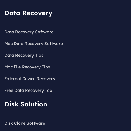
Data Recovery
Data Recovery Software
Mac Data Recovery Software
Data Recovery Tips
Mac File Recovery Tips
External Device Recovery
Free Data Recovery Tool
Disk Solution
Disk Clone Software