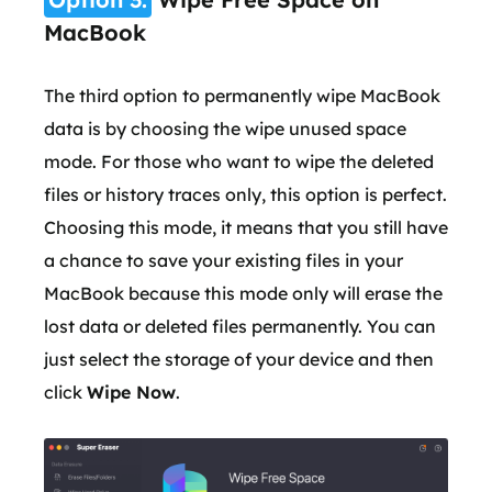
MacBook
The third option to permanently wipe MacBook
data is by choosing the wipe unused space
mode. For those who want to wipe the deleted
files or history traces only, this option is perfect.
Choosing this mode, it means that you still have
a chance to save your existing files in your
MacBook because this mode only will erase the
lost data or deleted files permanently. You can
just select the storage of your device and then
click
Wipe Now
.