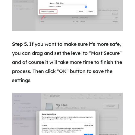
Step 5.
If you want to make sure it's more safe,
you can drag and set the level to "Most Secure"
and of course it will take more time to finish the
process. Then click "OK" button to save the
settings.