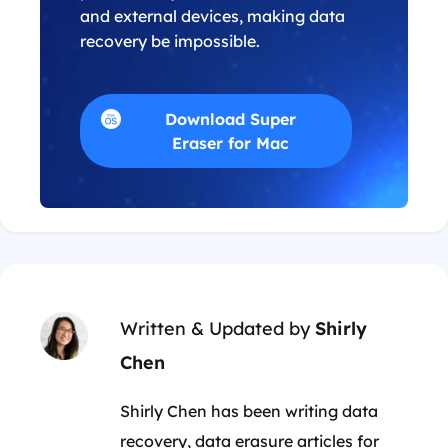
and external devices, making data
recovery be impossible.
Download Super
Eraser for Mac
Written & Updated by
Shirly
Chen
Shirly Chen has been writing data
recovery, data erasure articles for