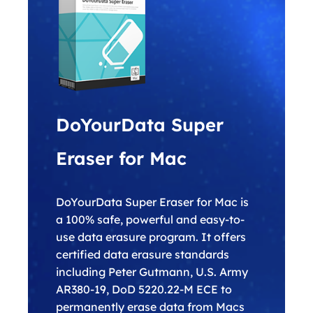
DoYourData Super
Eraser for Mac
DoYourData Super Eraser for Mac is
a 100% safe, powerful and easy-to-
use data erasure program. It offers
certified data erasure standards
including Peter Gutmann, U.S. Army
AR380-19, DoD 5220.22-M ECE to
permanently erase data from Macs