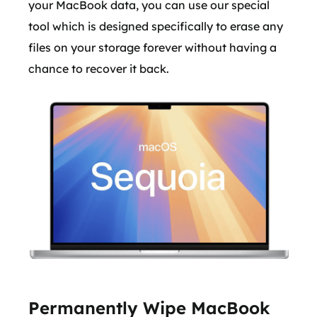
your MacBook data, you can use our special
tool which is designed specifically to erase any
files on your storage forever without having a
chance to recover it back.
Permanently Wipe MacBook