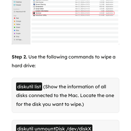
Step 2.
Use the following commands to wipe a
hard drive:
diskutil list
(Show the information of all
disks connected to the Mac. Locate the one
for the disk you want to wipe.)
diskutil unmountDisk /dev/diskX