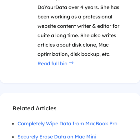
DoYourData over 4 years. She has
been working as a professional
website content writer & editor for
quite a long time. She also writes
articles about disk clone, Mac
optimization, disk backup, etc.
Read full bio
Related Articles
Completely Wipe Data from MacBook Pro
Securely Erase Data on Mac Mini