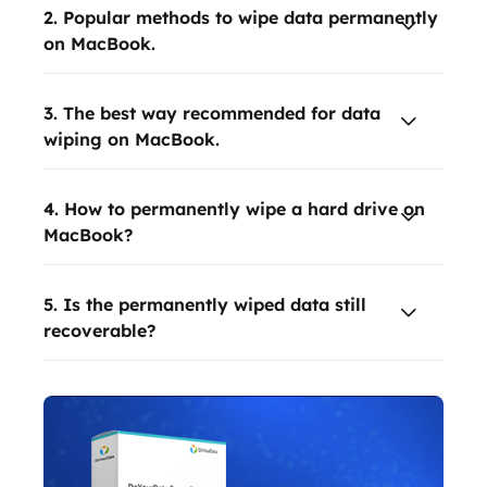
2. Popular methods to wipe data permanently
on MacBook.
3. The best way recommended for data
wiping on MacBook.
4. How to permanently wipe a hard drive on
MacBook?
5. Is the permanently wiped data still
recoverable?