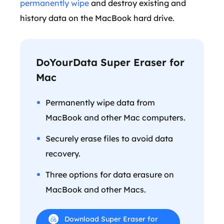
permanently wipe
and destroy existing and
history data on the MacBook hard drive.
DoYourData Super Eraser for
Mac
Permanently wipe data from
MacBook and other Mac computers.
Securely erase files to avoid data
recovery.
Three options for data erasure on
MacBook and other Macs.
Download Super Eraser for