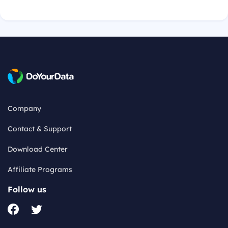
Company
Contact & Support
Download Center
Affiliate Programs
Follow us