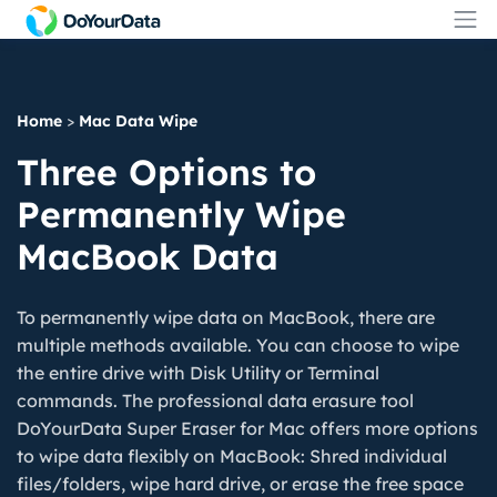
Home
>
Mac Data Wipe
Three Options to
Permanently Wipe
MacBook Data
To permanently wipe data on MacBook, there are
multiple methods available. You can choose to wipe
the entire drive with Disk Utility or Terminal
commands. The professional data erasure tool
DoYourData Super Eraser for Mac offers more options
to wipe data flexibly on MacBook: Shred individual
files/folders, wipe hard drive, or erase the free space