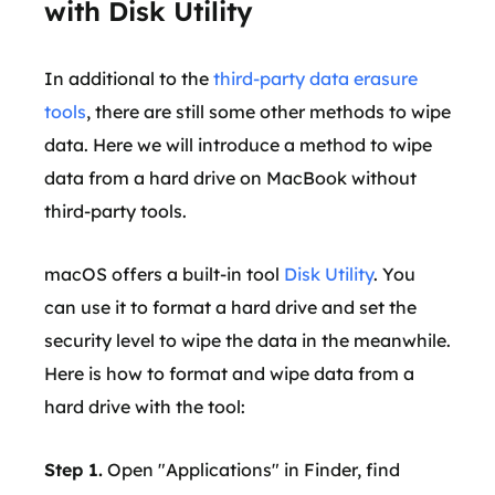
with Disk Utility
In additional to the
third-party data erasure
tools
, there are still some other methods to wipe
data. Here we will introduce a method to wipe
data from a hard drive on MacBook without
third-party tools.
macOS offers a built-in tool
Disk Utility
. You
can use it to format a hard drive and set the
security level to wipe the data in the meanwhile.
Here is how to format and wipe data from a
hard drive with the tool:
Step 1.
Open "Applications" in Finder, find