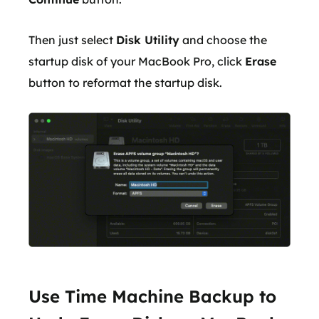
Then just select
Disk Utility
and choose the
startup disk of your MacBook Pro, click
Erase
button to reformat the startup disk.
Use Time Machine Backup to