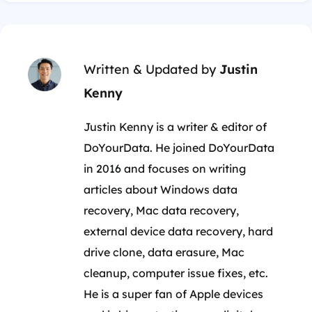
Written & Updated by
Justin
Kenny
Justin Kenny is a writer & editor of
DoYourData. He joined DoYourData
in 2016 and focuses on writing
articles about Windows data
recovery, Mac data recovery,
external device data recovery, hard
drive clone, data erasure, Mac
cleanup, computer issue fixes, etc.
He is a super fan of Apple devices