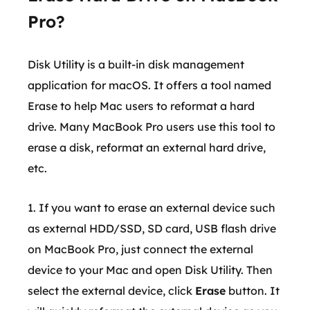
Pro?
Disk Utility is a built-in disk management
application for macOS. It offers a tool named
Erase to help Mac users to reformat a hard
drive. Many MacBook Pro users use this tool to
erase a disk, reformat an external hard drive,
etc.
1. If you want to erase an external device such
as external HDD/SSD, SD card, USB flash drive
on MacBook Pro, just connect the external
device to your Mac and open Disk Utility. Then
select the external device, click
Erase
button. It