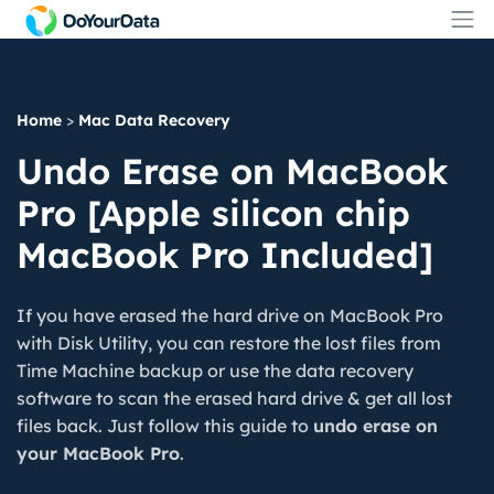
Home
>
Mac Data Recovery
Undo Erase on MacBook
Pro [Apple silicon chip
MacBook Pro Included]
If you have erased the hard drive on MacBook Pro
with Disk Utility, you can restore the lost files from
Time Machine backup or use the data recovery
software to scan the erased hard drive & get all lost
files back. Just follow this guide to
undo erase on
your MacBook Pro
.