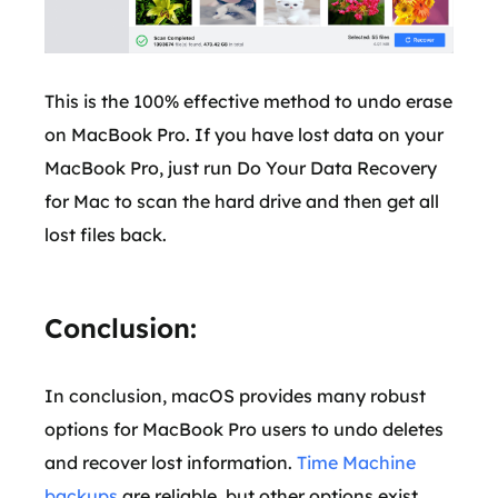
This is the 100% effective method to undo erase
on MacBook Pro. If you have lost data on your
MacBook Pro, just run Do Your Data Recovery
for Mac to scan the hard drive and then get all
lost files back.
Conclusion:
In conclusion, macOS provides many robust
options for MacBook Pro users to undo deletes
and recover lost information.
Time Machine
backups
are reliable, but other options exist,