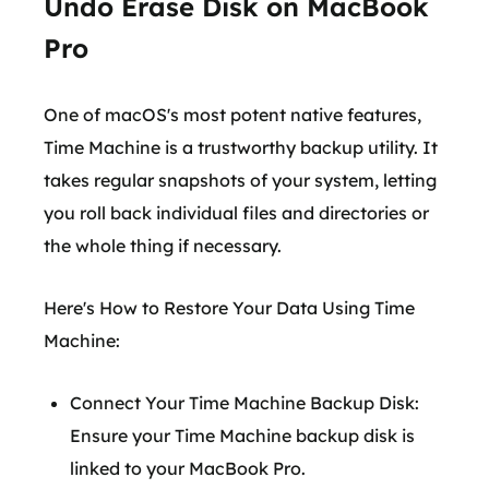
Undo Erase Disk on MacBook
Pro
One of macOS's most potent native features,
Time Machine is a trustworthy backup utility. It
takes regular snapshots of your system, letting
you roll back individual files and directories or
the whole thing if necessary.
Here's How to Restore Your Data Using Time
Machine:
Connect Your Time Machine Backup Disk:
Ensure your Time Machine backup disk is
linked to your MacBook Pro.