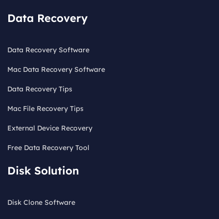
Data Recovery
Data Recovery Software
Mac Data Recovery Software
Data Recovery Tips
Mac File Recovery Tips
External Device Recovery
Free Data Recovery Tool
Disk Solution
Disk Clone Software