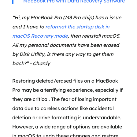
MacBook Pro with Data Recovery Software
“Hi, my MacBook Pro (M3 Pro chip) has a issue
and I have to
reformat the startup disk in
macOS Recovery mode
, then reinstall macOS.
All my personal documents have been erased
by Disk Utility, is there any way to get them
back?” - Chardy
Restoring deleted/erased files on a MacBook
Pro may be a terrifying experience, especially if
they are critical. The fear of losing important
data due to careless actions like accidental
deletion or drive formatting is understandable.
However, a wide range of options are available
in macOS to undo these changes and restore