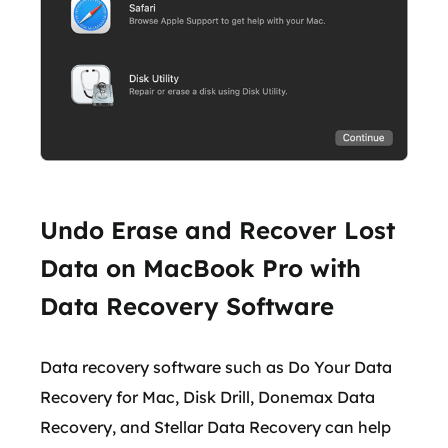
Undo Erase and Recover Lost
Data on MacBook Pro with
Data Recovery Software
Data recovery software such as Do Your Data
Recovery for Mac, Disk Drill, Donemax Data
Recovery, and Stellar Data Recovery can help