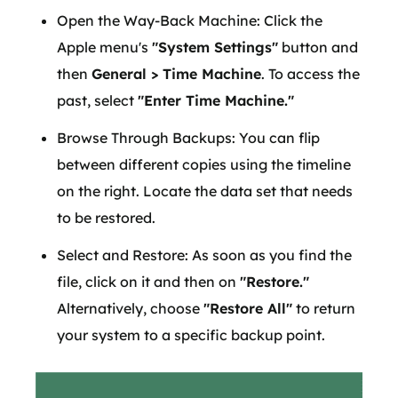
Open the Way-Back Machine: Click the
Apple menu's
"System Settings"
button and
then
General > Time Machine
. To access the
past, select
"Enter Time Machine."
Browse Through Backups: You can flip
between different copies using the timeline
on the right. Locate the data set that needs
to be restored.
Select and Restore: As soon as you find the
file, click on it and then on
"Restore."
Alternatively, choose
"Restore All"
to return
your system to a specific backup point.