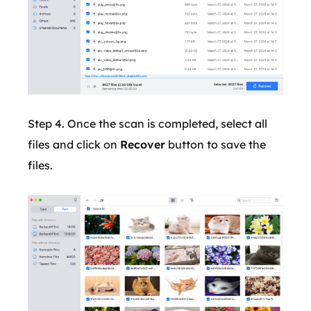
Step 4. Once the scan is completed, select all
files and click on
Recover
button to save the
files.