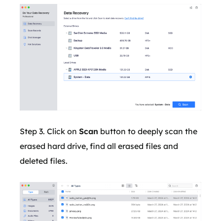
Step 3. Click on
Scan
button to deeply scan the
erased hard drive, find all erased files and
deleted files.