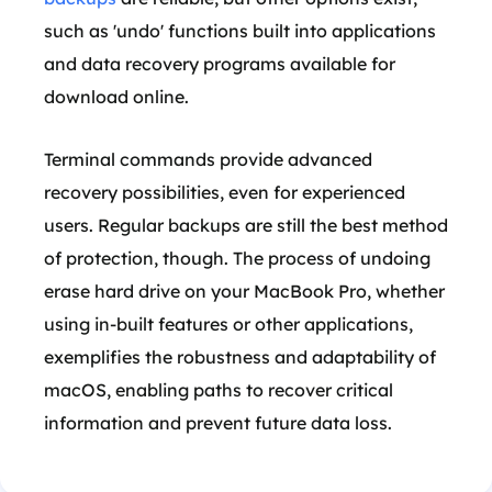
such as 'undo' functions built into applications
and data recovery programs available for
download online.
Terminal commands provide advanced
recovery possibilities, even for experienced
users. Regular backups are still the best method
of protection, though. The process of undoing
erase hard drive on your MacBook Pro, whether
using in-built features or other applications,
exemplifies the robustness and adaptability of
macOS, enabling paths to recover critical
information and prevent future data loss.