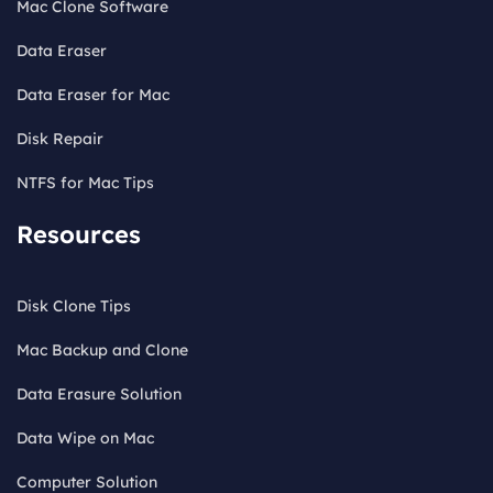
Mac Clone Software
Data Eraser
Data Eraser for Mac
Disk Repair
NTFS for Mac Tips
Resources
Disk Clone Tips
Mac Backup and Clone
Data Erasure Solution
Data Wipe on Mac
Computer Solution