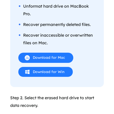
Unformat hard drive on MacBook
Pro.
Recover permanently deleted files.
Recover inaccessible or overwritten
files on Mac.
Download for Mac
Download for Win
Step 2. Select the erased hard drive to start
data recovery.