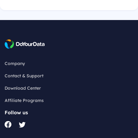
Company
Contact & Support
Download Center
Affiliate Programs
Follow us