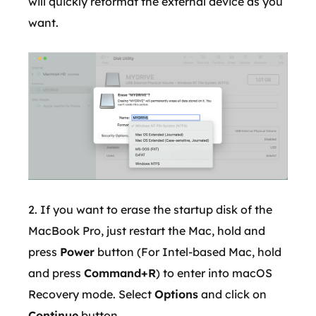
will quickly reformat the external device as you
want.
2. If you want to erase the startup disk of the
MacBook Pro, just restart the Mac, hold and
press
Power
button (For Intel-based Mac, hold
and press
Command+R
) to enter into macOS
Recovery mode. Select
Options
and click on
Continue
button.