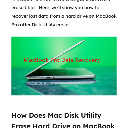
erased files. Here, we'll show you how to
recover lost data from a hard drive on MacBook
Pro after Disk Utility erase.
How Does Mac Disk Utility
Erase Hard Drive on MacBook