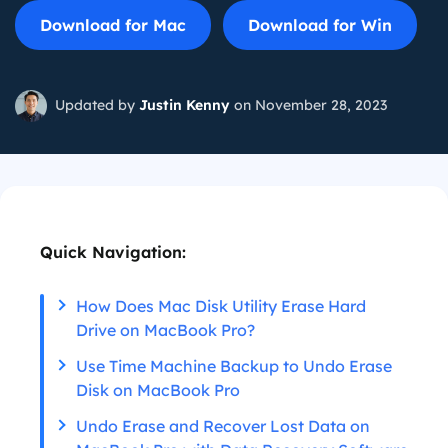
Download for Mac
Download for Win
Updated by
Justin Kenny
on November 28, 2023
Quick Navigation:
How Does Mac Disk Utility Erase Hard
Drive on MacBook Pro?
Use Time Machine Backup to Undo Erase
Disk on MacBook Pro
Undo Erase and Recover Lost Data on