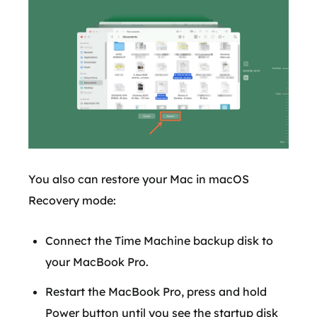
You also can restore your Mac in macOS
Recovery mode:
Connect the Time Machine backup disk to
your MacBook Pro.
Restart the MacBook Pro, press and hold
Power button until you see the startup disk