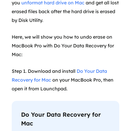
you
unformat hard drive on Mac
and get all lost
erased files back after the hard drive is erased
by Disk Utility.
Here, we will show you how to undo erase on
MacBook Pro with Do Your Data Recovery for
Mac:
Step 1. Download and install
Do Your Data
Recovery for Mac
on your MacBook Pro, then
open it from Launchpad.
Do Your Data Recovery for
Mac