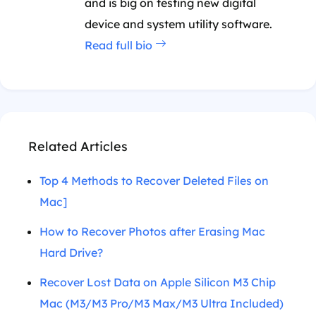
and is big on testing new digital
device and system utility software.
Read full bio
Related Articles
Top 4 Methods to Recover Deleted Files on
Mac]
How to Recover Photos after Erasing Mac
Hard Drive?
Recover Lost Data on Apple Silicon M3 Chip
Mac (M3/M3 Pro/M3 Max/M3 Ultra Included)