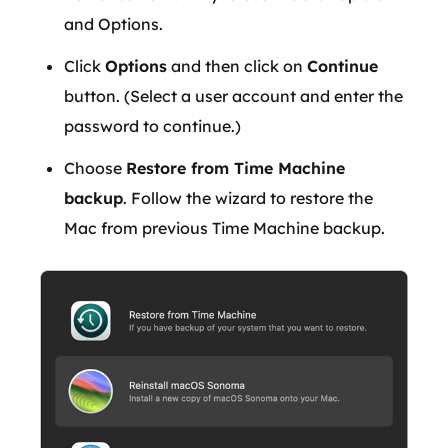
and Options.
Click
Options
and then click on
Continue
button. (Select a user account and enter the
password to continue.)
Choose
Restore from Time Machine
backup
. Follow the wizard to restore the
Mac from previous Time Machine backup.