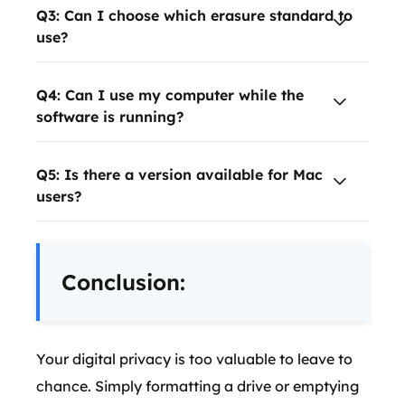
Q3: Can I choose which erasure standard to
use?
Q4: Can I use my computer while the
software is running?
Q5: Is there a version available for Mac
users?
Conclusion:
Your digital privacy is too valuable to leave to
chance. Simply formatting a drive or emptying