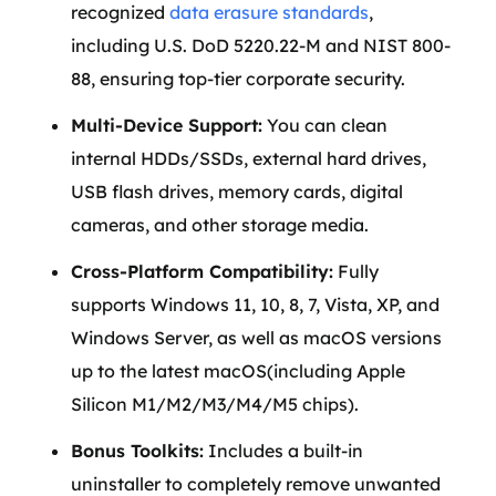
recognized
data erasure standards
,
including U.S. DoD 5220.22-M and NIST 800-
88, ensuring top-tier corporate security.
Multi-Device Support:
You can clean
internal HDDs/SSDs, external hard drives,
USB flash drives, memory cards, digital
cameras, and other storage media.
Cross-Platform Compatibility:
Fully
supports Windows 11, 10, 8, 7, Vista, XP, and
Windows Server, as well as macOS versions
up to the latest macOS(including Apple
Silicon M1/M2/M3/M4/M5 chips).
Bonus Toolkits:
Includes a built-in
uninstaller to completely remove unwanted