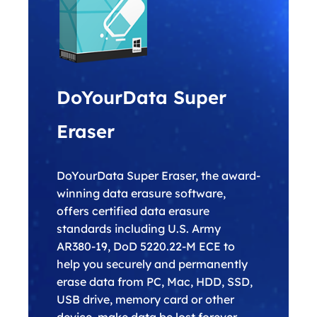
DoYourData Super
Eraser
DoYourData Super Eraser, the award-
winning data erasure software,
offers certified data erasure
standards including U.S. Army
AR380-19, DoD 5220.22-M ECE to
help you securely and permanently
erase data from PC, Mac, HDD, SSD,
USB drive, memory card or other