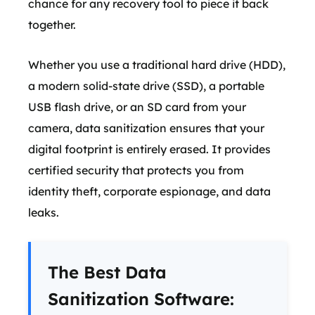
chance for any recovery tool to piece it back
together.
Whether you use a traditional hard drive (HDD),
a modern solid-state drive (SSD), a portable
USB flash drive, or an SD card from your
camera, data sanitization ensures that your
digital footprint is entirely erased. It provides
certified security that protects you from
identity theft, corporate espionage, and data
leaks.
The Best Data
Sanitization Software: