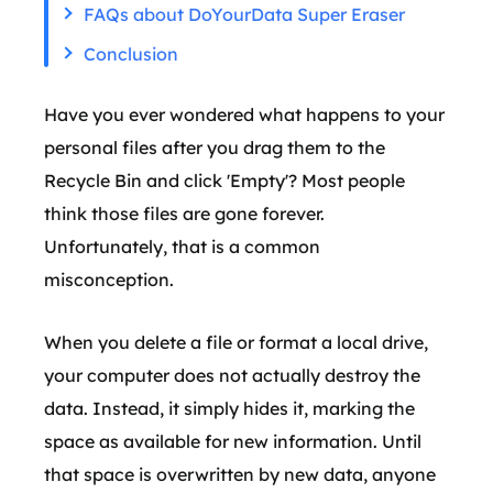
FAQs about DoYourData Super Eraser
Conclusion
Have you ever wondered what happens to your
personal files after you drag them to the
Recycle Bin and click 'Empty'? Most people
think those files are gone forever.
Unfortunately, that is a common
misconception.
When you delete a file or format a local drive,
your computer does not actually destroy the
data. Instead, it simply hides it, marking the
space as available for new information. Until
that space is overwritten by new data, anyone