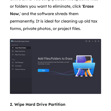
or folders you want to eliminate, click '
Erase
Now
,' and the software shreds them
permanently. It is ideal for cleaning up old tax
forms, private photos, or project files.
2. Wipe Hard Drive Partition