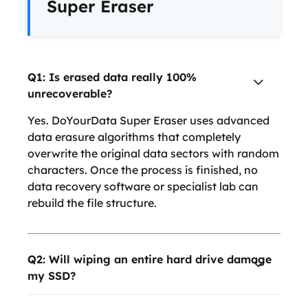
Super Eraser
Q1: Is erased data really 100%
unrecoverable?
Yes. DoYourData Super Eraser uses advanced
data erasure algorithms that completely
overwrite the original data sectors with random
characters. Once the process is finished, no
data recovery software or specialist lab can
rebuild the file structure.
Q2: Will wiping an entire hard drive damage
my SSD?