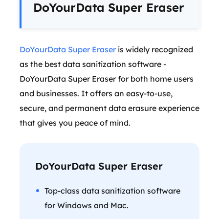
DoYourData Super Eraser
DoYourData Super Eraser
is widely recognized
as the best data sanitization software -
DoYourData Super Eraser for both home users
and businesses. It offers an easy-to-use,
secure, and permanent data erasure experience
that gives you peace of mind.
DoYourData Super Eraser
Top-class data sanitization software
for Windows and Mac.