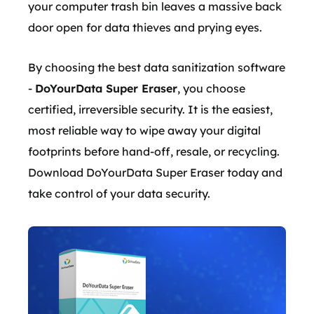
your computer trash bin leaves a massive back
door open for data thieves and prying eyes.
By choosing the best data sanitization software
-
DoYourData Super Eraser
, you choose
certified, irreversible security. It is the easiest,
most reliable way to wipe away your digital
footprints before hand-off, resale, or recycling.
Download DoYourData Super Eraser today and
take control of your data security.