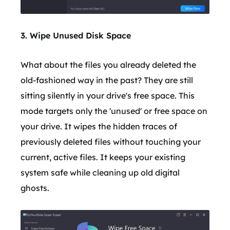
3. Wipe Unused Disk Space
What about the files you already deleted the
old-fashioned way in the past? They are still
sitting silently in your drive's free space. This
mode targets only the 'unused' or free space on
your drive. It wipes the hidden traces of
previously deleted files without touching your
current, active files. It keeps your existing
system safe while cleaning up old digital
ghosts.