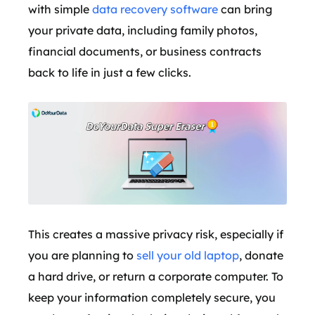
with simple
data recovery software
can bring
your private data, including family photos,
financial documents, or business contracts
back to life in just a few clicks.
This creates a massive privacy risk, especially if
you are planning to
sell your old laptop
, donate
a hard drive, or return a corporate computer. To
keep your information completely secure, you