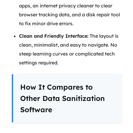
apps, an internet privacy cleaner to clear
browser tracking data, and a disk repair tool
to fix minor drive errors.
Clean and Friendly Interface:
The layout is
clean, minimalist, and easy to navigate. No
steep learning curves or complicated tech
settings required.
How It Compares to
Other Data Sanitization
Software