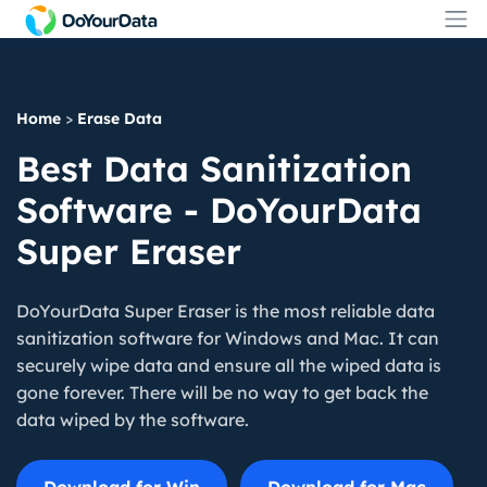
Home
>
Erase Data
Best Data Sanitization
Software - DoYourData
Super Eraser
DoYourData Super Eraser is the most reliable data
sanitization software for Windows and Mac. It can
securely wipe data and ensure all the wiped data is
gone forever. There will be no way to get back the
data wiped by the software.