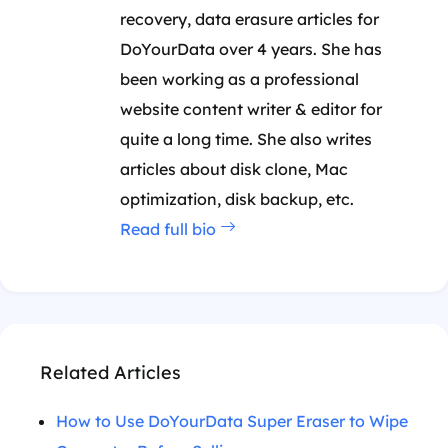
recovery, data erasure articles for
DoYourData over 4 years. She has
been working as a professional
website content writer & editor for
quite a long time. She also writes
articles about disk clone, Mac
optimization, disk backup, etc.
Read full bio
Related Articles
How to Use DoYourData Super Eraser to Wipe