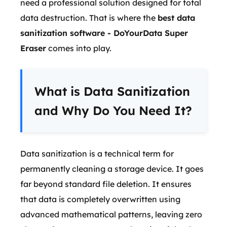
need a professional solution designed for total
data destruction. That is where the
best data
sanitization software - DoYourData Super
Eraser
comes into play.
What is Data Sanitization
and Why Do You Need It?
Data sanitization is a technical term for
permanently cleaning a storage device. It goes
far beyond standard file deletion. It ensures
that data is completely overwritten using
advanced mathematical patterns, leaving zero