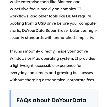
While enterprise tools like Blancco and
WipeDrive focus heavily on complex IT
workflows, and older tools like DBAN require
booting from a USB drive before your computer
starts, DoYourData Super Eraser balances high-
security standards with unmatched simplicity.
It runs smoothly directly inside your active
Windows or Mac operating system. It provides
a lightweight, accessible experience for
everyday consumers and growing businesses
without charging astronomical corporate fees.
FAQs about DoYourData