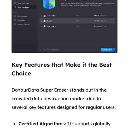
Key Features that Make it the Best
Choice
DoYourData Super Eraser stands out in the
crowded data destruction market due to
several key features designed for regular users:
Certified Algorithms:
It supports globally