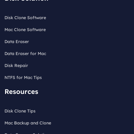
Disk Clone Software
Mac Clone Software
Data Eraser
Data Eraser for Mac
Disk Repair
NTFS for Mac Tips
Resources
Disk Clone Tips
Mac Backup and Clone