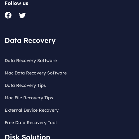
Follow us
Data Recovery
Data Recovery Software
Mac Data Recovery Software
Data Recovery Tips
Mac File Recovery Tips
External Device Recovery
Free Data Recovery Tool
Disk Solution