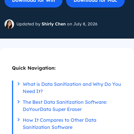
Download for Win
Download for Mac
Updated by
Shirly Chen
on July 8, 2026
Quick Navigation:
What is Data Sanitization and Why Do You
Need It?
The Best Data Sanitization Software:
DoYourData Super Eraser
How It Compares to Other Data
Sanitization Software