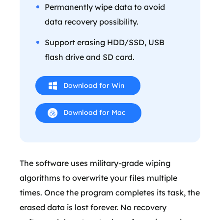
Permanently wipe data to avoid
data recovery possibility.
Support erasing HDD/SSD, USB
flash drive and SD card.
Download for Win
Download for Mac
The software uses military-grade wiping
algorithms to overwrite your files multiple
times. Once the program completes its task, the
erased data is lost forever. No recovery