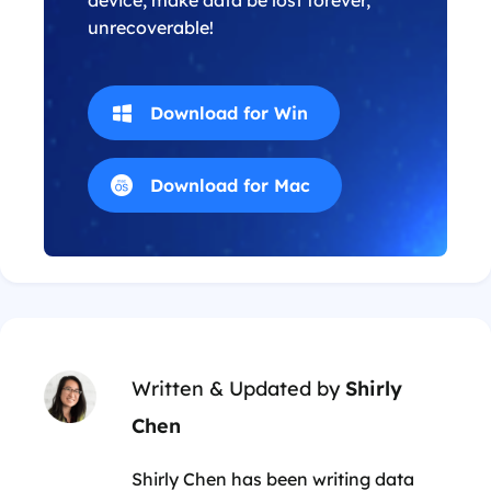
device, make data be lost forever,
unrecoverable!
Download for Win
Download for Mac
Written & Updated by
Shirly
Chen
Shirly Chen has been writing data