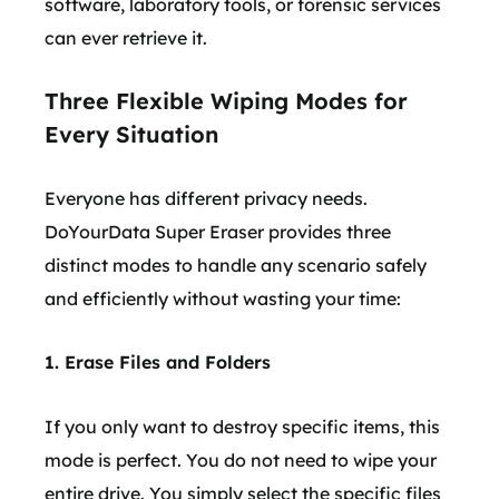
software, laboratory tools, or forensic services
can ever retrieve it.
Three Flexible Wiping Modes for
Every Situation
Everyone has different privacy needs.
DoYourData Super Eraser provides three
distinct modes to handle any scenario safely
and efficiently without wasting your time:
1. Erase Files and Folders
If you only want to destroy specific items, this
mode is perfect. You do not need to wipe your
entire drive. You simply select the specific files