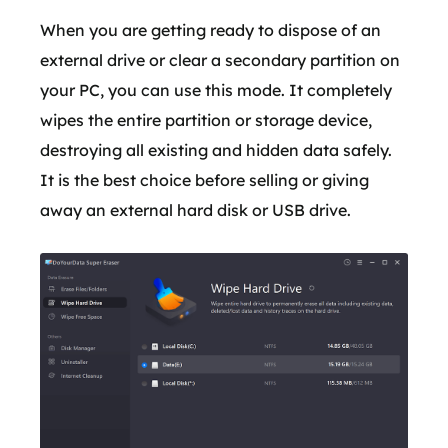
When you are getting ready to dispose of an
external drive or clear a secondary partition on
your PC, you can use this mode. It completely
wipes the entire partition or storage device,
destroying all existing and hidden data safely.
It is the best choice before selling or giving
away an external hard disk or USB drive.