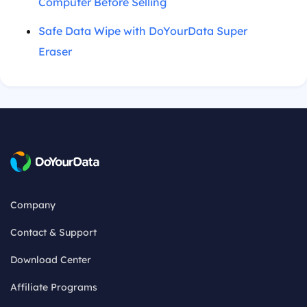
Computer Before Selling
Safe Data Wipe with DoYourData Super
Eraser
Company
Contact & Support
Download Center
Affiliate Programs