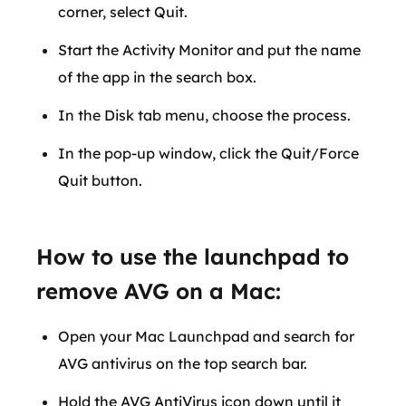
corner, select Quit.
Start the Activity Monitor and put the name
of the app in the search box.
In the Disk tab menu, choose the process.
In the pop-up window, click the Quit/Force
Quit button.
How to use the launchpad to
remove AVG on a Mac:
Open your Mac Launchpad and search for
AVG antivirus on the top search bar.
Hold the AVG AntiVirus icon down until it