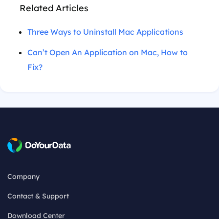
Related Articles
Three Ways to Uninstall Mac Applications
Can’t Open An Application on Mac, How to
Fix?
Company
Contact & Support
Download Center