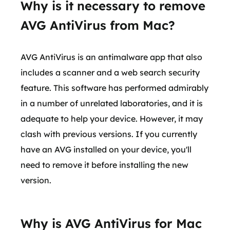
Why is it necessary to remove
AVG AntiVirus from Mac?
AVG AntiVirus is an antimalware app that also
includes a scanner and a web search security
feature. This software has performed admirably
in a number of unrelated laboratories, and it is
adequate to help your device. However, it may
clash with previous versions. If you currently
have an AVG installed on your device, you'll
need to remove it before installing the new
version.
Why is AVG AntiVirus for Mac