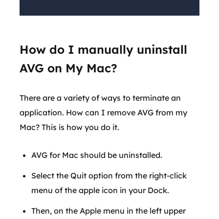
How do I manually uninstall
AVG on My Mac?
There are a variety of ways to terminate an
application. How can I remove AVG from my
Mac? This is how you do it.
AVG for Mac should be uninstalled.
Select the Quit option from the right-click
menu of the apple icon in your Dock.
Then, on the Apple menu in the left upper