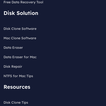
Free Data Recovery Tool
Disk Solution
Disk Clone Software
Mac Clone Software
Data Eraser
Data Eraser for Mac
Disk Repair
NTFS for Mac Tips
Resources
Disk Clone Tips