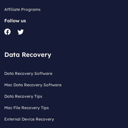
Affiliate Programs
Follow us
Data Recovery
Data Recovery Software
Mac Data Recovery Software
Data Recovery Tips
Mac File Recovery Tips
External Device Recovery