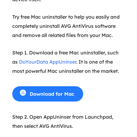
Try free Mac uninstaller to help you easily and
completely uninstall AVG AntiVirus software
and remove all related files from your Mac.
Step 1. Download a free Mac uninstaller, such
as
DoYourData AppUninser
. It is one of the
most powerful Mac uninstaller on the market.
Download for Mac
Step 2. Open AppUninser from Launchpad,
then select AVG AntiVirus.