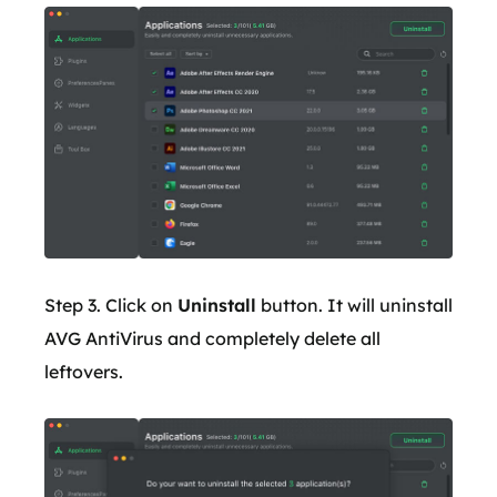
Step 3. Click on
Uninstall
button. It will uninstall
AVG AntiVirus and completely delete all
leftovers.