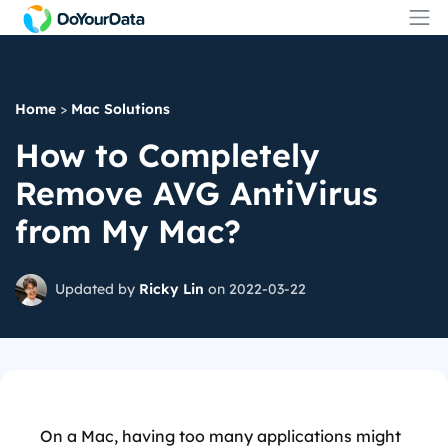
Home
>
Mac Solutions
How to Completely
Remove AVG AntiVirus
from My Mac?
Updated by
Ricky Lin
on 2022-03-22
On a Mac, having too many applications might