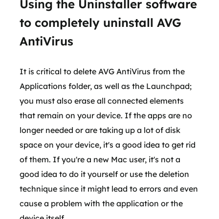
Using the Uninstaller software
to completely uninstall AVG
AntiVirus
It is critical to delete AVG AntiVirus from the
Applications folder, as well as the Launchpad;
you must also erase all connected elements
that remain on your device. If the apps are no
longer needed or are taking up a lot of disk
space on your device, it's a good idea to get rid
of them. If you're a new Mac user, it's not a
good idea to do it yourself or use the deletion
technique since it might lead to errors and even
cause a problem with the application or the
device itself.