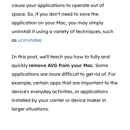
cause your applications to operate out of
space. So, if you don't need to save the
application on your Mac, you may simply
uninstall it using a variety of techniques, such
as
uninstaller
.
In this post, we'll teach you how to fully and
quickly
remove AVG from your Mac
. Some
applications are more difficult to get rid of. For
example, certain apps that are important to the
device's everyday activities, or applications
installed by your carrier or device maker in
larger situations.