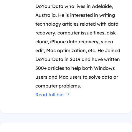
DoYourData who lives in Adelaide,
Australia. He is interested in writing
technology articles related with data
recovery, computer issue fixes, disk
clone, iPhone data recovery, video
edit, Mac optimization, etc. He Joined
DoYourData in 2019 and have written
500+ articles to help both Windows
users and Mac users to solve data or
computer problems.
Read full bio