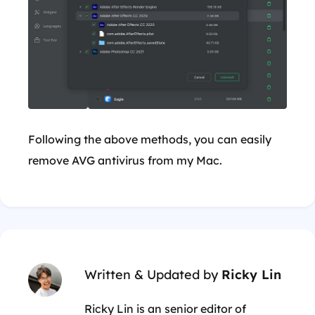
Following the above methods, you can easily
remove AVG antivirus from my Mac.
Written & Updated by
Ricky Lin
Ricky Lin is an senior editor of