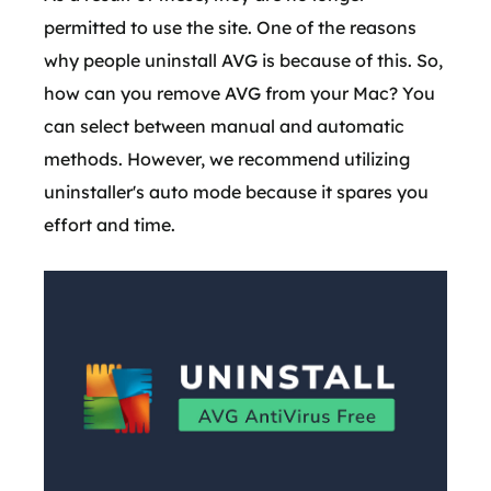
permitted to use the site. One of the reasons
why people uninstall AVG is because of this. So,
how can you remove AVG from your Mac? You
can select between manual and automatic
methods. However, we recommend utilizing
uninstaller's auto mode because it spares you
effort and time.