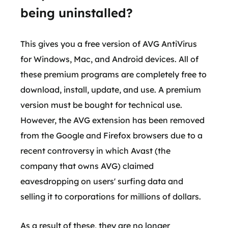
being uninstalled?
This gives you a free version of AVG AntiVirus
for Windows, Mac, and Android devices. All of
these premium programs are completely free to
download, install, update, and use. A premium
version must be bought for technical use.
However, the AVG extension has been removed
from the Google and Firefox browsers due to a
recent controversy in which Avast (the
company that owns AVG) claimed
eavesdropping on users' surfing data and
selling it to corporations for millions of dollars.
As a result of these, they are no longer