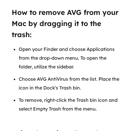
How to remove AVG from your
Mac by dragging it to the
trash:
Open your Finder and choose Applications
from the drop-down menu. To open the
folder, utilize the sidebar.
Choose AVG AntiVirus from the list. Place the
icon in the Dock's Trash bin.
To remove, right-click the Trash bin icon and
select Empty Trash from the menu.