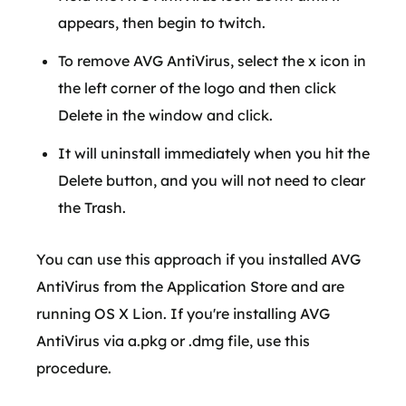
appears, then begin to twitch.
To remove AVG AntiVirus, select the x icon in
the left corner of the logo and then click
Delete in the window and click.
It will uninstall immediately when you hit the
Delete button, and you will not need to clear
the Trash.
You can use this approach if you installed AVG
AntiVirus from the Application Store and are
running OS X Lion. If you're installing AVG
AntiVirus via a.pkg or .dmg file, use this
procedure.