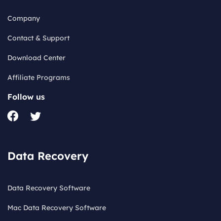
Company
Contact & Support
Download Center
Affiliate Programs
Follow us
Data Recovery
Data Recovery Software
Mac Data Recovery Software