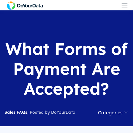
What Forms of
Payment Are
Accepted?
Categories
Sales FAQs
, Posted by DoYourData