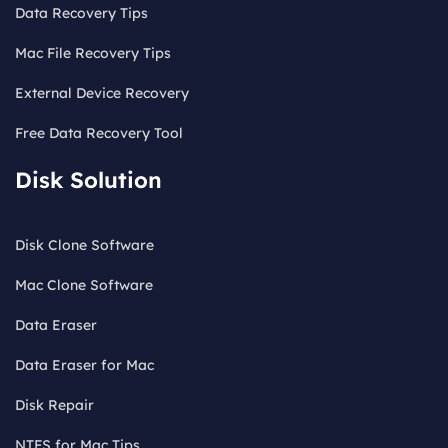
Data Recovery Tips
Mac File Recovery Tips
External Device Recovery
Free Data Recovery Tool
Disk Solution
Disk Clone Software
Mac Clone Software
Data Eraser
Data Eraser for Mac
Disk Repair
NTFS for Mac Tips