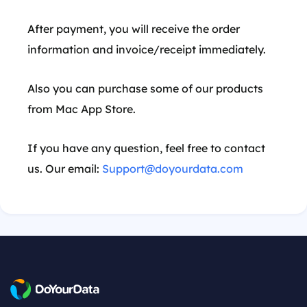
After payment, you will receive the order
information and invoice/receipt immediately.
Also you can purchase some of our products
from Mac App Store.
If you have any question, feel free to contact
us. Our email:
Support@doyourdata.com