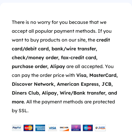
There is no worry for you because that we
accept all popular payment methods. If you
want to buy products on our site, the
credit
card/debit card, bank/wire transfer,
check/money order, fax-credit card,
purchase order, Alipay
are all accepted. You
can pay the order price with
Visa, MasterCard,
Discover Network, American Express, JCB,
Diners Club, Alipay, Wire/Bank transfer, and
more
. All the payment methods are protected
by SSL.