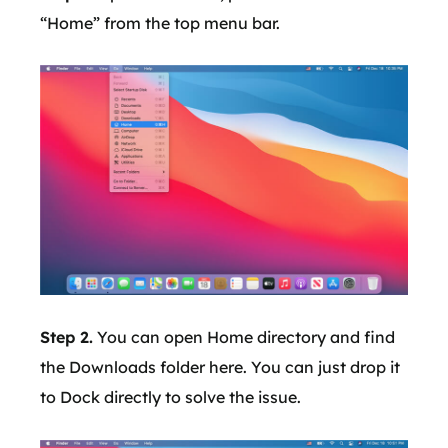
“Home” from the top menu bar.
Step 2.
You can open Home directory and find
the Downloads folder here. You can just drop it
to Dock directly to solve the issue.