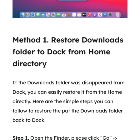
Method 1. Restore Downloads
folder to Dock from Home
directory
If the Downloads folder was disappeared from
Dock, you can easily restore it from the Home
directly. Here are the simple steps you can
follow to restore the put the Downloads folder
back to Dock.
Step 1.
Open the Finder, please click “Go” ->