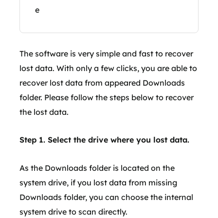
e
The software is very simple and fast to recover
lost data. With only a few clicks, you are able to
recover lost data from appeared Downloads
folder. Please follow the steps below to recover
the lost data.
Step 1. Select the drive where you lost data.
As the Downloads folder is located on the
system drive, if you lost data from missing
Downloads folder, you can choose the internal
system drive to scan directly.