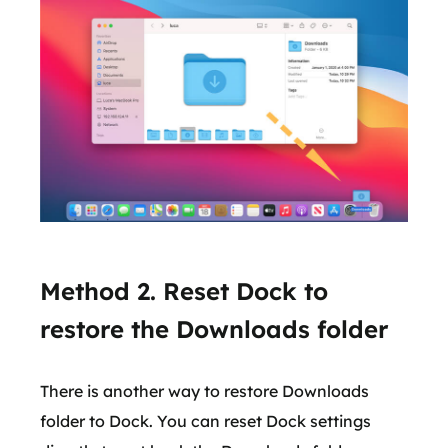
Method 2. Reset Dock to
restore the Downloads folder
There is another way to restore Downloads
folder to Dock. You can reset Dock settings