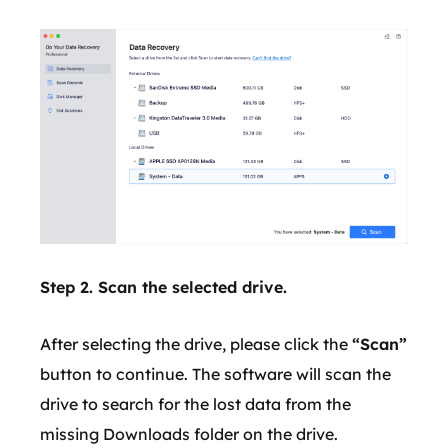
Step 2. Scan the selected drive.
After selecting the drive, please click the
“Scan”
button to continue. The software will scan the
drive to search for the lost data from the
missing Downloads folder on the drive.