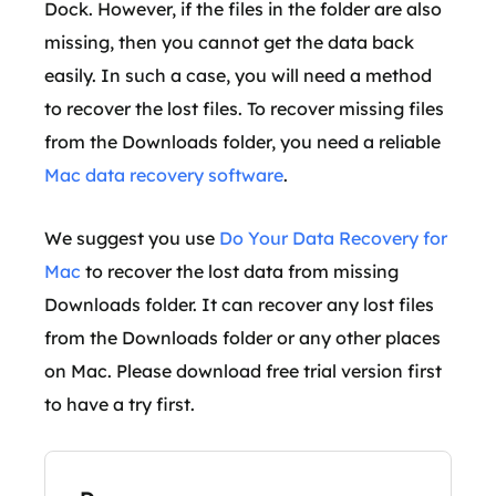
Dock. However, if the files in the folder are also
missing, then you cannot get the data back
easily. In such a case, you will need a method
to recover the lost files. To recover missing files
from the Downloads folder, you need a reliable
Mac data recovery software
.
We suggest you use
Do Your Data Recovery for
Mac
to recover the lost data from missing
Downloads folder. It can recover any lost files
from the Downloads folder or any other places
on Mac. Please download free trial version first
to have a try first.