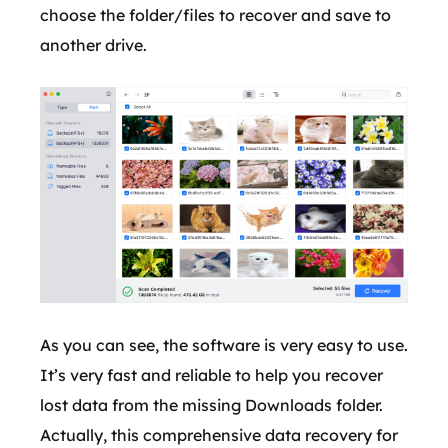
choose the folder/files to recover and save to
another drive.
As you can see, the software is very easy to use.
It’s very fast and reliable to help you recover
lost data from the missing Downloads folder.
Actually, this comprehensive data recovery for