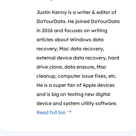
Justin Kenny is a writer & editor of
DoYourData. He joined DoYourData
in 2016 and focuses on writing
articles about Windows data
recovery, Mac data recovery,
external device data recovery, hard
drive clone, data erasure, Mac
cleanup, computer issue fixes, etc.
He is a super fan of Apple devices
and is big on testing new digital
device and system utility software.
Read full bio