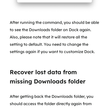
After running the command, you should be able
to see the Downloads folder on Dock again.
Also, please note that it will restore all the
setting to default. You need to change the
settings again if you want to customize Dock.
Recover lost data from
missing Downloads folder
After getting back the Downloads folder, you
should access the folder directly again from