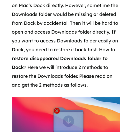
on Mac’s Dock directly. However, sometime the
Downloads folder would be missing or deleted
from Dock by accidental. Then it will be hard to
open and access Downloads folder directly. If
you want to access Downloads folder easily on
Dock, you need to restore it back first. How to
restore disappeared Downloads folder to
Dock
? Here we will introduce 2 methods to
restore the Downloads folder. Please read on
and get the 2 methods as follows.