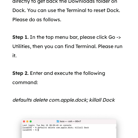
directly to get back the Downloads folder on
Dock. You can use the Terminal to reset Dock.
Please do as follows.
Step 1.
In the top menu bar, please click Go ->
Utilities, then you can find Terminal. Please run
it.
Step 2.
Enter and execute the following
command:
defaults delete com.apple.dock; killall Dock