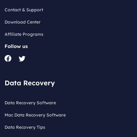
Contact & Support
Download Center
Affiliate Programs
Follow us
Data Recovery
Data Recovery Software
Mac Data Recovery Software
Data Recovery Tips