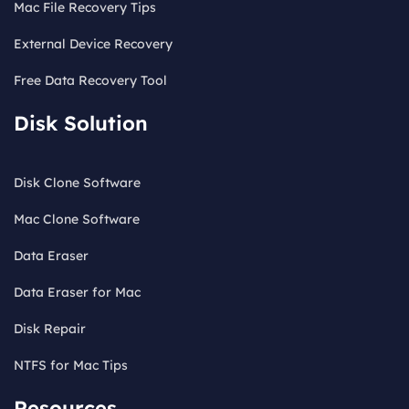
Mac File Recovery Tips
External Device Recovery
Free Data Recovery Tool
Disk Solution
Disk Clone Software
Mac Clone Software
Data Eraser
Data Eraser for Mac
Disk Repair
NTFS for Mac Tips
Resources