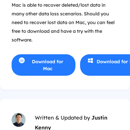
Mac is able to recover deleted/lost data in
many other data loss scenarios. Should you
need to recover lost data on Mac, you can feel
free to download and have a try with the
software.
Download for
Download for
Mac
Written & Updated by
Justin
Kenny