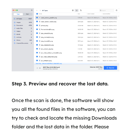
Step 3. Preview and recover the lost data.
Once the scan is done, the software will show
you all the found files in the software, you can
try to check and locate the missing Downloads
folder and the lost data in the folder. Please