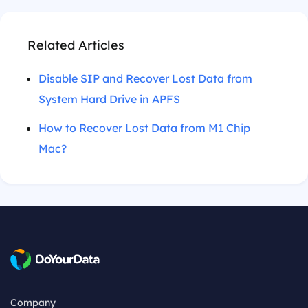
Related Articles
Disable SIP and Recover Lost Data from
System Hard Drive in APFS
How to Recover Lost Data from M1 Chip
Mac?
Company