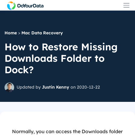
Home
>
Mac Data Recovery
How to Restore Missing
Downloads Folder to
Dock?
Updated by
Justin Kenny
on 2020-12-22
Normally, you can access the Downloads folder