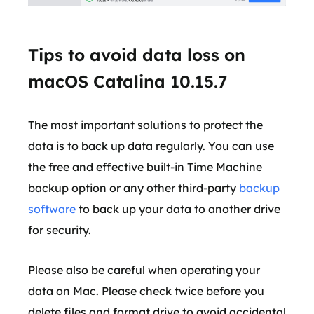
Tips to avoid data loss on
macOS Catalina 10.15.7
The most important solutions to protect the
data is to back up data regularly. You can use
the free and effective built-in Time Machine
backup option or any other third-party
backup
software
to back up your data to another drive
for security.
Please also be careful when operating your
data on Mac. Please check twice before you
delete files and format drive to avoid accidental