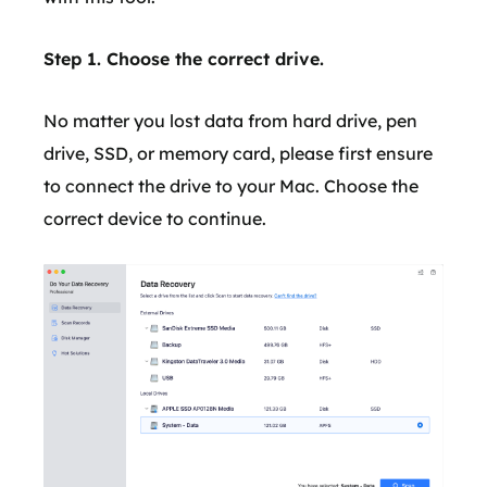
Step 1. Choose the correct drive.
No matter you lost data from hard drive, pen
drive, SSD, or memory card, please first ensure
to connect the drive to your Mac. Choose the
correct device to continue.