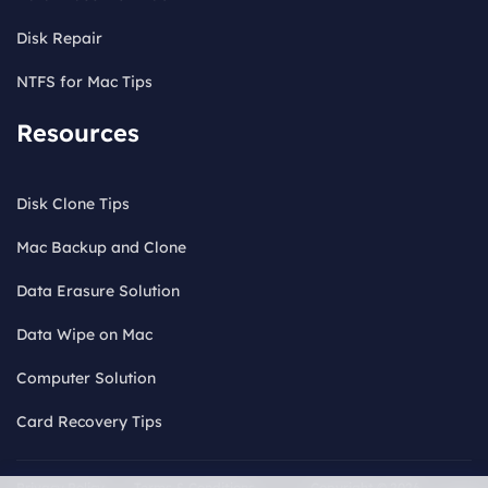
Disk Repair
NTFS for Mac Tips
Resources
Disk Clone Tips
Mac Backup and Clone
Data Erasure Solution
Data Wipe on Mac
Computer Solution
Card Recovery Tips
Privacy Policy
Terms & Conditions
Copyright © 2026