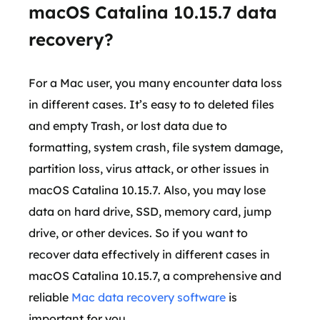
macOS Catalina 10.15.7 data
recovery?
For a Mac user, you many encounter data loss
in different cases. It’s easy to to deleted files
and empty Trash, or lost data due to
formatting, system crash, file system damage,
partition loss, virus attack, or other issues in
macOS Catalina 10.15.7. Also, you may lose
data on hard drive, SSD, memory card, jump
drive, or other devices. So if you want to
recover data effectively in different cases in
macOS Catalina 10.15.7, a comprehensive and
reliable
Mac data recovery software
is
important for you.