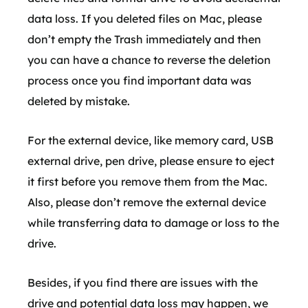
data loss. If you deleted files on Mac, please
don’t empty the Trash immediately and then
you can have a chance to reverse the deletion
process once you find important data was
deleted by mistake.
For the external device, like memory card, USB
external drive, pen drive, please ensure to eject
it first before you remove them from the Mac.
Also, please don’t remove the external device
while transferring data to damage or loss to the
drive.
Besides, if you find there are issues with the
drive and potential data loss may happen, we