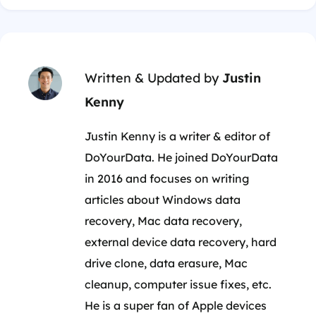
Written & Updated by
Justin
Kenny
Justin Kenny is a writer & editor of
DoYourData. He joined DoYourData
in 2016 and focuses on writing
articles about Windows data
recovery, Mac data recovery,
external device data recovery, hard
drive clone, data erasure, Mac
cleanup, computer issue fixes, etc.
He is a super fan of Apple devices