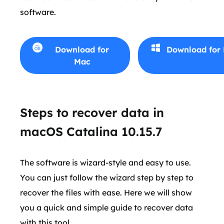
software.
Download for
Download for
Mac
Steps to recover data in
macOS Catalina 10.15.7
The software is wizard-style and easy to use.
You can just follow the wizard step by step to
recover the files with ease. Here we will show
you a quick and simple guide to recover data
with this tool.